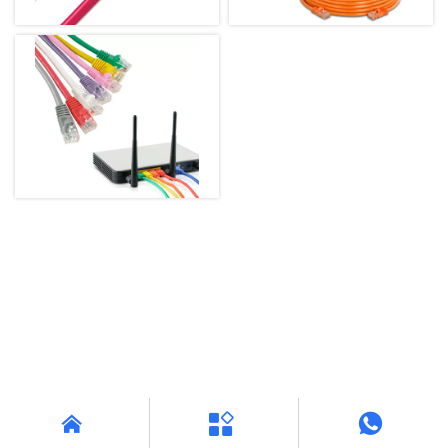


