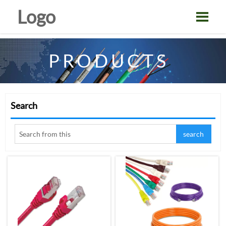
Logo

PRODUCTS
Search
search