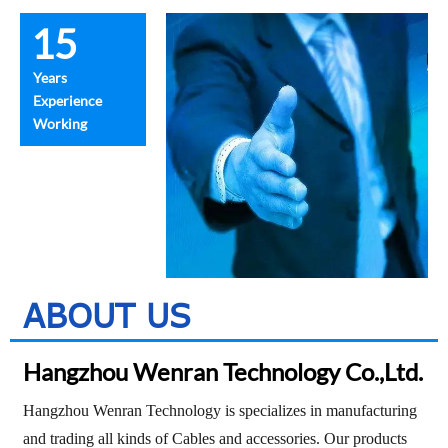
15
Years
Experience
Working
ABOUT US
Hangzhou Wenran Technology Co.,Ltd.
Hangzhou Wenran Technology is specializes in manufacturing
and trading all kinds of
Cables and accessories. Our products