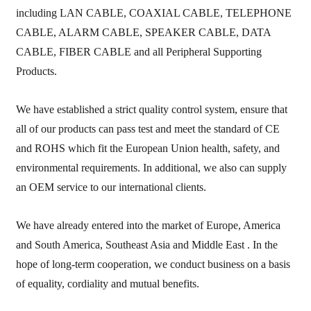
including LAN CABLE, COAXIAL CABLE, TELEPHONE
CABLE, ALARM CABLE, SPEAKER CABLE, DATA
CABLE, FIBER CABLE and all Peripheral Supporting
Products.
We have established a strict quality control system, ensure that
all of our
products can pass test and meet the standard of CE
and ROHS which fit the European Union
health, safety, and
environmental requirements.
In additional, we also can supply
an OEM service
to our international clients.
We have already entered into the market of Europe, America
and South America, Southeast Asia and Middle East . In the
hope of long-term cooperation, we conduct business on a basis
of equality, cordiality and mutual
benefits.