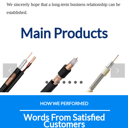
We sincerely hope that a long-term business relationship can be
established.
Main Products


HOW WE PERFORMED
Words From Satisfied
Customers