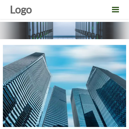
Logo
